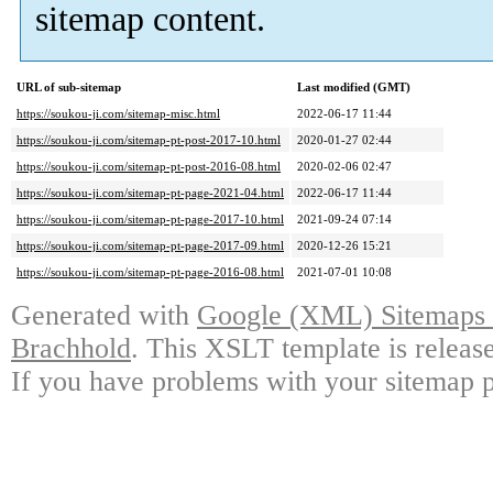
sitemap content.
URL of sub-sitemap
Last modified (GMT)
https://soukou-ji.com/sitemap-misc.html
2022-06-17 11:44
https://soukou-ji.com/sitemap-pt-post-2017-10.html
2020-01-27 02:44
https://soukou-ji.com/sitemap-pt-post-2016-08.html
2020-02-06 02:47
https://soukou-ji.com/sitemap-pt-page-2021-04.html
2022-06-17 11:44
https://soukou-ji.com/sitemap-pt-page-2017-10.html
2021-09-24 07:14
https://soukou-ji.com/sitemap-pt-page-2017-09.html
2020-12-26 15:21
https://soukou-ji.com/sitemap-pt-page-2016-08.html
2021-07-01 10:08
Generated with
Google (XML) Sitemaps G
Brachhold
. This XSLT template is releas
If you have problems with your sitemap p