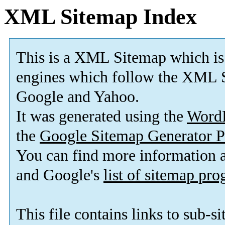
XML Sitemap Index
This is a XML Sitemap which is
engines which follow the XML S
Google and Yahoo.
It was generated using the
Word
the
Google Sitemap Generator P
You can find more information
and Google's
list of sitemap pr
This file contains links to sub-s